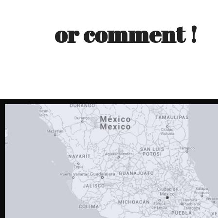
or comment !