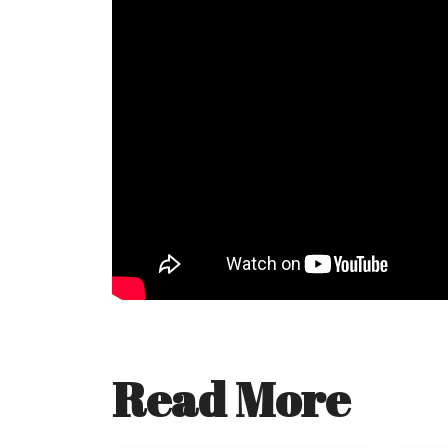
Read More