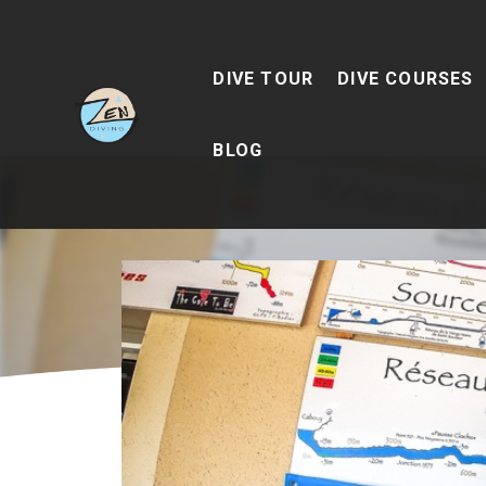
DIVE TOUR
DIVE COURSES
BLOG