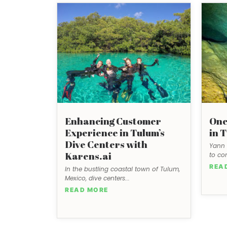
Enhancing Customer
One
Experience in Tulum’s
in 
Dive Centers with
Yann 
Karens.ai
to co
REA
In the bustling coastal town of Tulum,
Mexico, dive centers...
READ MORE