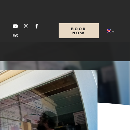
BOOK
NOW