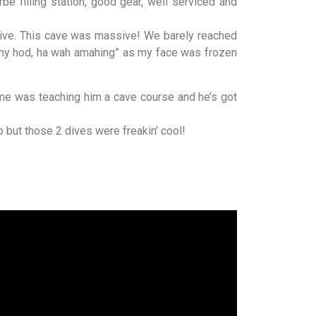
rbe filling station, good gear, well serviced and
 dive. This cave was massive! We barely reached
h hy hod, ha wah amahing” as my face was frozen
ime was teaching him a cave course and he’s got
 but those 2 dives were freakin’ cool!