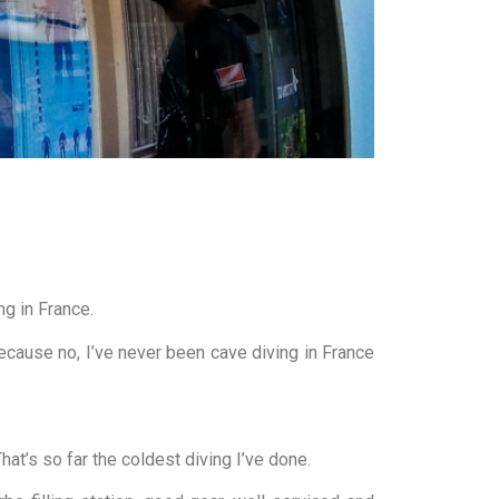
ng in France.
because no, I’ve never been cave diving in France
hat’s so far the coldest diving I’ve done.