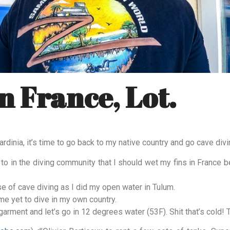
n France, Lot.
rdinia, it’s time to go back to my native country and go cave divi
lk to in the diving community that I should wet my fins in France 
se of cave diving as I did my open water in Tulum.
me yet to dive in my own country.
garment and let’s go in 12 degrees water (53F). Shit that’s cold! T