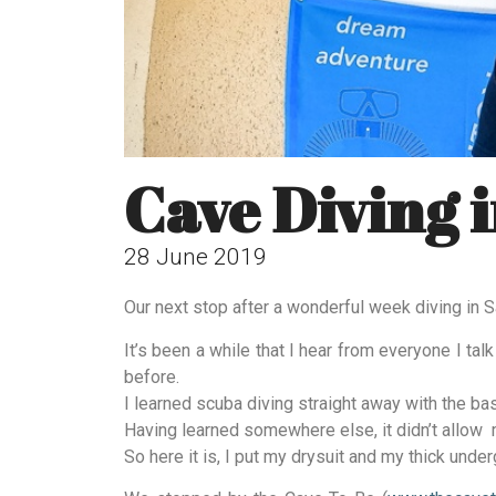
Cave Diving i
28 June 2019
Our next stop after a wonderful week diving in Sa
It’s been a while that I hear from everyone I ta
before.
I learned scuba diving straight away with the ba
Having learned somewhere else, it didn’t allow 
So here it is, I put my drysuit and my thick under