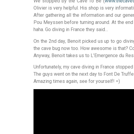
We stopped by the Cave To Be (
www.thecave
Olivier is very helpful. His shop is very informat
After gathering all the information and our ge
Pou Meyssen before turning around. At the end 
haha. Go diving in France they said…
On the 2nd day, Benoit picked us up to go divi
the cave bug now too. How awesome is that? Conne
Anyway, Benoit takes us to L’Emergence du Resse
Unfortunately, my cave diving in France stopped 
The guys went on the next day to Font De Truffe
Amazing times again, see for yourself! =)