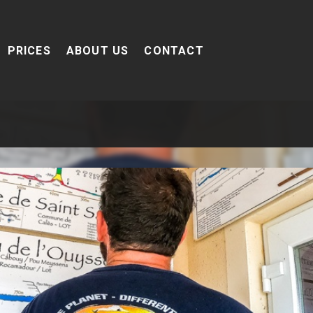
PRICES
ABOUT US
CONTACT