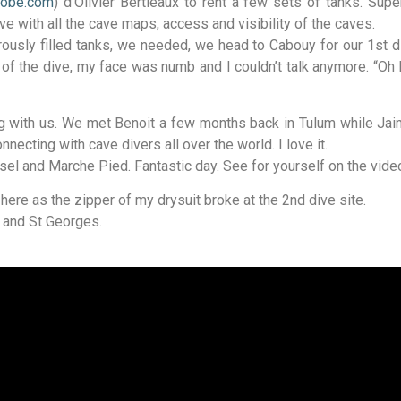
tobe.com
) d’Olivier Bertieaux to rent a few sets of tanks. Supe
ive with all the cave maps, access and visibility of the caves.
nerously filled tanks, we needed, we head to Cabouy for our 1st
of the dive, my face was numb and I couldn’t talk anymore. “O
ng with us. We met Benoit a few months back in Tulum while Ja
cting with cave divers all over the world. I love it.
l and Marche Pied. Fantastic day. See for yourself on the video
here as the zipper of my drysuit broke at the 2nd dive site.
 and St Georges.