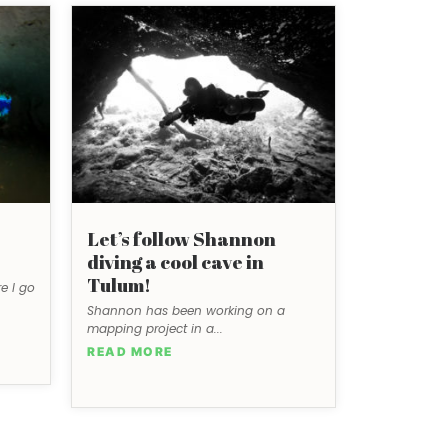
Let’s follow Shannon
diving a cool cave in
Tulum!
e I go
Shannon has been working on a
mapping project in a...
READ MORE