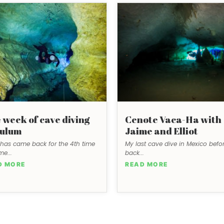
 week of cave diving
Cenote Vaca-Ha with
Tulum
Jaime and Elliot
has came back for the 4th time
My last cave dive in Mexico befor
me...
back...
D MORE
READ MORE